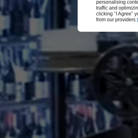
personalising conte
traffic and optimizi
clicking "I Agree" 
from our providers