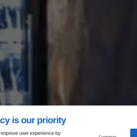
cy is our priority
 improve user experience by