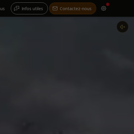
nus
Infos utiles
Contactez-nous