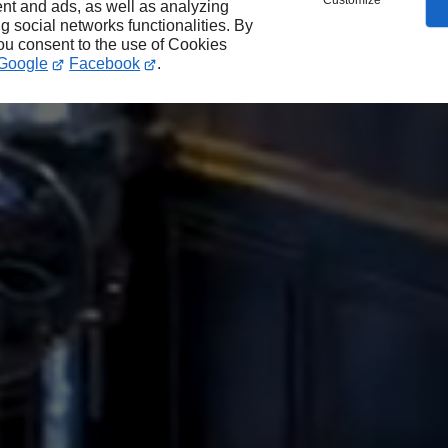
Customize
nt and ads, as well as analyzing
ng social networks functionalities. By
you consent to the use of Cookies
Google
Facebook
.