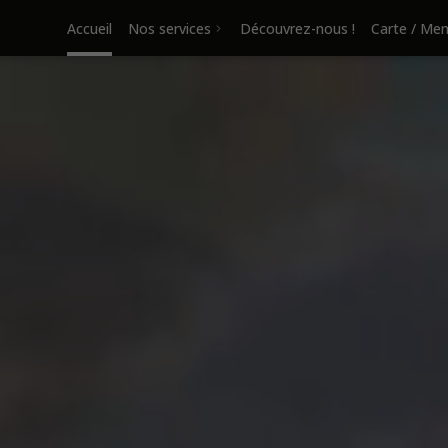
Accueil
Nos services
Découvrez-nous !
Carte / Me