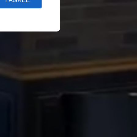
I AGREE