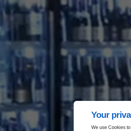
Your priva
We use Cookies to