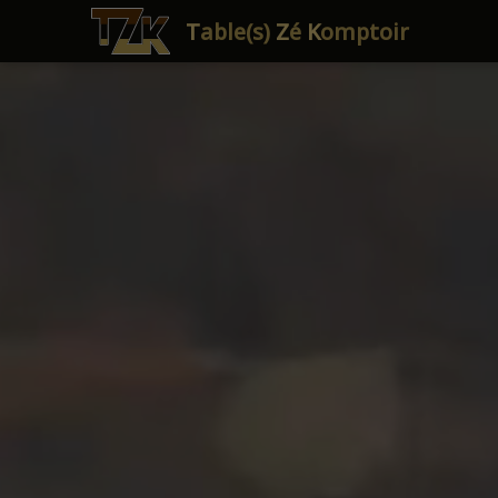
T
able(s)
Z
é
K
omptoir